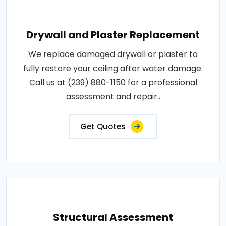
Drywall and Plaster Replacement
We replace damaged drywall or plaster to
fully restore your ceiling after water damage.
Call us at (239) 880-1150 for a professional
assessment and repair..
Get Quotes
Structural Assessment