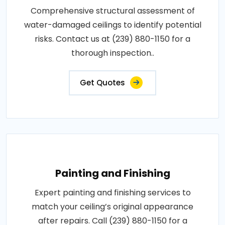
Comprehensive structural assessment of
water-damaged ceilings to identify potential
risks. Contact us at (239) 880-1150 for a
thorough inspection..
Get Quotes
Painting and Finishing
Expert painting and finishing services to
match your ceiling’s original appearance
after repairs. Call (239) 880-1150 for a