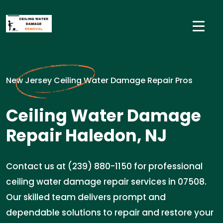
New Jersey Ceiling Water Damage Repair Pros
Ceiling Water Damage
Repair Haledon, NJ
Contact us at (239) 880-1150 for professional
ceiling water damage repair services in 07508.
Our skilled team delivers prompt and
dependable solutions to repair and restore your