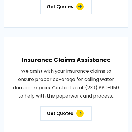
Get Quotes
Insurance Claims Assistance
We assist with your insurance claims to
ensure proper coverage for ceiling water
damage repairs. Contact us at (239) 880-1150
to help with the paperwork and process..
Get Quotes