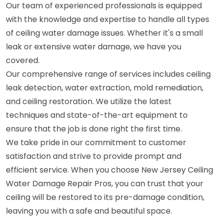
Our team of experienced professionals is equipped
with the knowledge and expertise to handle all types
of ceiling water damage issues. Whether it's a small
leak or extensive water damage, we have you
covered.
Our comprehensive range of services includes ceiling
leak detection, water extraction, mold remediation,
and ceiling restoration. We utilize the latest
techniques and state-of-the-art equipment to
ensure that the job is done right the first time.
We take pride in our commitment to customer
satisfaction and strive to provide prompt and
efficient service. When you choose New Jersey Ceiling
Water Damage Repair Pros, you can trust that your
ceiling will be restored to its pre-damage condition,
leaving you with a safe and beautiful space.