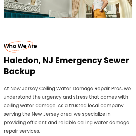
Who We Are
Haledon, NJ Emergency Sewer
Backup
At New Jersey Ceiling Water Damage Repair Pros, we
understand the urgency and stress that comes with
ceiling water damage. As a trusted local company
serving the New Jersey area, we specialize in
providing efficient and reliable ceiling water damage
repair services.