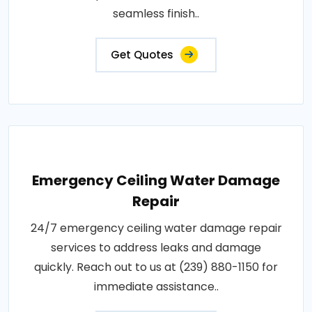
seamless finish..
Get Quotes
Emergency Ceiling Water Damage
Repair
24/7 emergency ceiling water damage repair
services to address leaks and damage
quickly. Reach out to us at (239) 880-1150 for
immediate assistance..