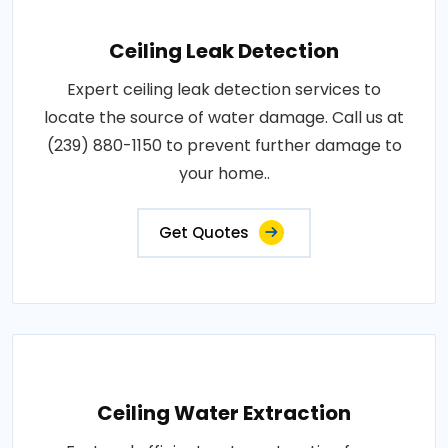
Ceiling Leak Detection
Expert ceiling leak detection services to
locate the source of water damage. Call us at
(239) 880-1150 to prevent further damage to
your home..
Get Quotes
Ceiling Water Extraction