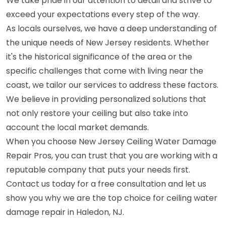
We take pride in our attention to detail and strive to
exceed your expectations every step of the way.
As locals ourselves, we have a deep understanding of
the unique needs of New Jersey residents. Whether
it's the historical significance of the area or the
specific challenges that come with living near the
coast, we tailor our services to address these factors.
We believe in providing personalized solutions that
not only restore your ceiling but also take into
account the local market demands.
When you choose New Jersey Ceiling Water Damage
Repair Pros, you can trust that you are working with a
reputable company that puts your needs first.
Contact us today for a free consultation and let us
show you why we are the top choice for ceiling water
damage repair in Haledon, NJ.