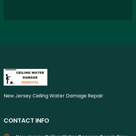
New Jersey Ceiling Water Damage Repair
CONTACT INFO