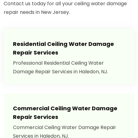
Contact us today for all your ceiling water damage
repair needs in New Jersey.
Residential Ceiling Water Damage
Repair Services
Professional Residential Ceiling Water
Damage Repair Services in Haledon, NJ.
Commercial Ceiling Water Damage
Repair Services
Commercial Ceiling Water Damage Repair
Services in Haledon, NJ.