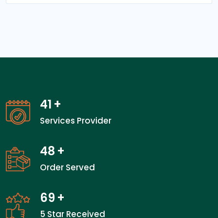
41
+
Services Provider
48
+
Order Served
69
+
5 Star Received