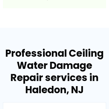
Professional Ceiling
Water Damage
Repair services in
Haledon, NJ