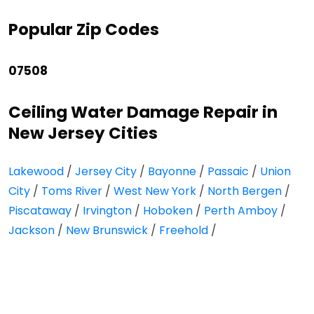
Popular Zip Codes
07508
Ceiling Water Damage Repair in
New Jersey Cities
Lakewood
/
Jersey City
/
Bayonne
/
Passaic
/
Union
City
/
Toms River
/
West New York
/
North Bergen
/
Piscataway
/
Irvington
/
Hoboken
/
Perth Amboy
/
Jackson
/
New Brunswick
/
Freehold
/