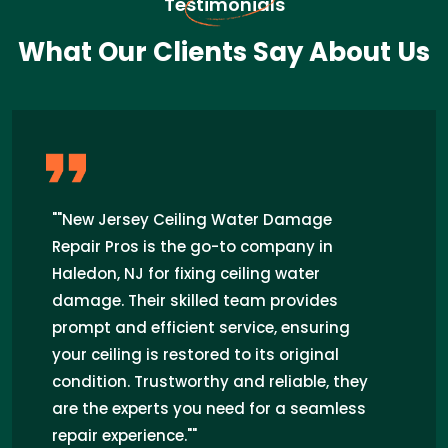
Testimonials
What Our Clients Say About Us
"I recently had a ceiling water damage
issue in my home in Haledon, NJ, and
New Jersey Ceiling Water Damage Repair
Pros came to the rescue. Their prompt
response, expert technicians, and
seamless repair work exceeded my
expectations. I highly recommend their
services for anyone facing similar
problems in the area."