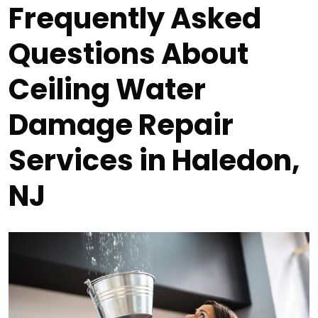
Frequently Asked
Questions About
Ceiling Water
Damage Repair
Services in Haledon,
NJ