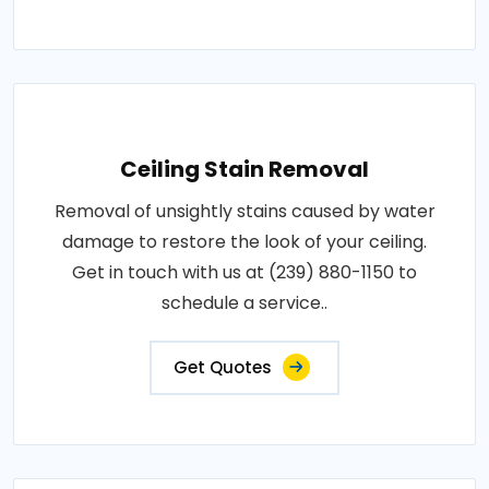
Ceiling Stain Removal
Removal of unsightly stains caused by water
damage to restore the look of your ceiling.
Get in touch with us at (239) 880-1150 to
schedule a service..
Get Quotes