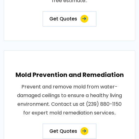
free estimate..
Get Quotes
Mold Prevention and Remediation
Prevent and remove mold from water-
damaged ceilings to ensure a healthy living
environment. Contact us at (239) 880-1150
for expert mold remediation services..
Get Quotes