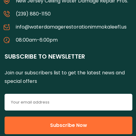
New Jersey Ceiling Water Damage Repair Pros.
(239) 880-1150
info@waterdamagerestorationimmokaleefl.us
08:00am-6:00pm
SUBSCRIBE TO NEWSLETTER
Join our subscribers list to get the latest news and
special offers