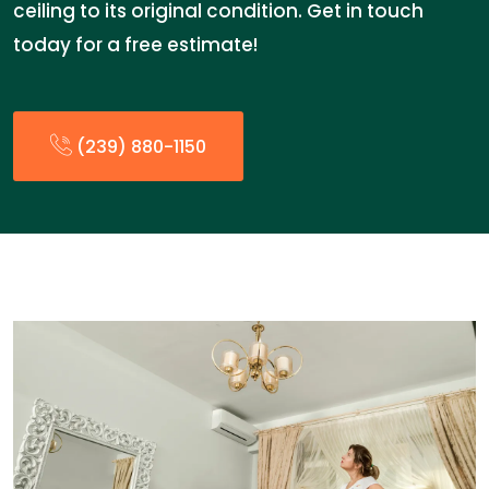
ceiling to its original condition. Get in touch
today for a free estimate!
(239) 880-1150