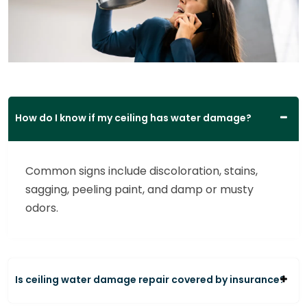
How do I know if my ceiling has water damage?
Common signs include discoloration, stains,
sagging, peeling paint, and damp or musty
odors.
Is ceiling water damage repair covered by insurance?