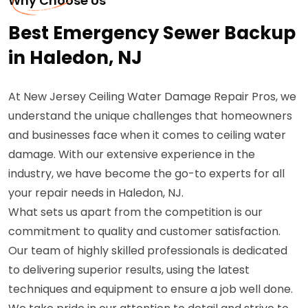
Why Choose Us
Best Emergency Sewer Backup
in Haledon, NJ
At New Jersey Ceiling Water Damage Repair Pros, we
understand the unique challenges that homeowners
and businesses face when it comes to ceiling water
damage. With our extensive experience in the
industry, we have become the go-to experts for all
your repair needs in Haledon, NJ.
What sets us apart from the competition is our
commitment to quality and customer satisfaction.
Our team of highly skilled professionals is dedicated
to delivering superior results, using the latest
techniques and equipment to ensure a job well done.