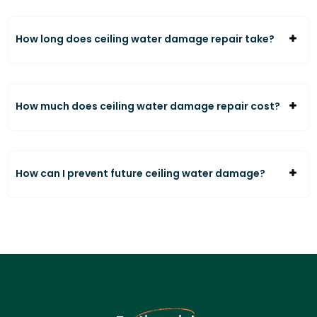
How long does ceiling water damage repair take?
How much does ceiling water damage repair cost?
How can I prevent future ceiling water damage?