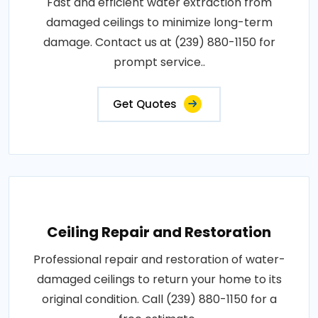
Fast and efficient water extraction from
damaged ceilings to minimize long-term
damage. Contact us at (239) 880-1150 for
prompt service..
Get Quotes
Ceiling Repair and Restoration
Professional repair and restoration of water-
damaged ceilings to return your home to its
original condition. Call (239) 880-1150 for a